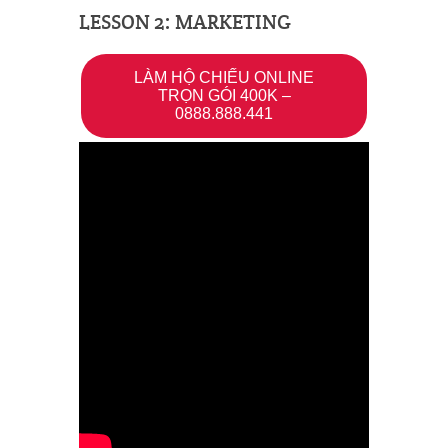
LESSON 2: MARKETING
LÀM HỘ CHIẾU ONLINE
TRỌN GÓI 400K –
0888.888.441