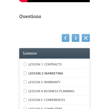
Questions
Lessons
LESSON 1: CONTRACTS
LESSON 2: MARKETING
LESSON 3: WARRANTY
LESSON 4: BUSINESS PLANNING
LESSON 5: CONFERENCES
LESSON 6: COMPUTERS