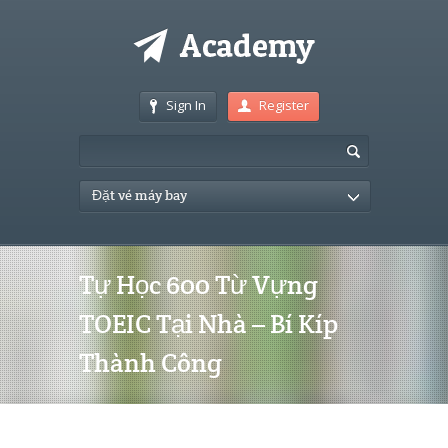
Sign In
Register
Đặt vé máy bay
Tự Học 600 Từ Vựng
TOEIC Tại Nhà – Bí Kíp
Thành Công