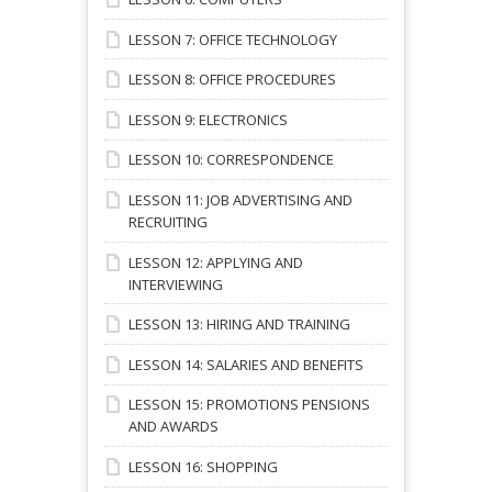
LESSON 7: OFFICE TECHNOLOGY
LESSON 8: OFFICE PROCEDURES
LESSON 9: ELECTRONICS
LESSON 10: CORRESPONDENCE
LESSON 11: JOB ADVERTISING AND
RECRUITING
LESSON 12: APPLYING AND
INTERVIEWING
LESSON 13: HIRING AND TRAINING
LESSON 14: SALARIES AND BENEFITS
LESSON 15: PROMOTIONS PENSIONS
AND AWARDS
LESSON 16: SHOPPING