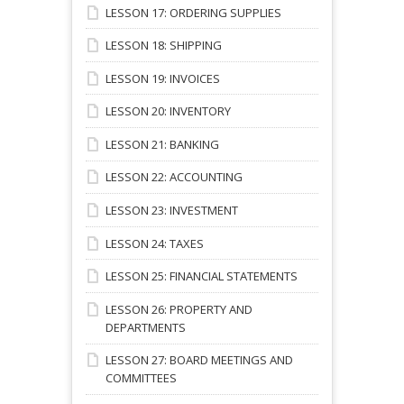
LESSON 17: ORDERING SUPPLIES
LESSON 18: SHIPPING
LESSON 19: INVOICES
LESSON 20: INVENTORY
LESSON 21: BANKING
LESSON 22: ACCOUNTING
LESSON 23: INVESTMENT
LESSON 24: TAXES
LESSON 25: FINANCIAL STATEMENTS
LESSON 26: PROPERTY AND
DEPARTMENTS
LESSON 27: BOARD MEETINGS AND
COMMITTEES